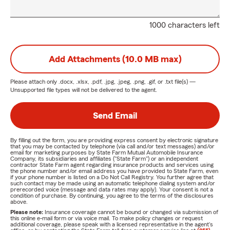
1000 characters left
Add Attachments (10.0 MB max)
Please attach only
.docx, .xlsx, .pdf, .jpg, .jpeg, .png, .gif, or .txt
file(s) —
Unsupported file types will not be delivered to the agent.
Send Email
By filling out the form, you are providing express consent by electronic signature
that you may be contacted by telephone (via call and/or text messages) and/or
email for marketing purposes by State Farm Mutual Automobile Insurance
Company, its subsidiaries and affiliates ("State Farm") or an independent
contractor State Farm agent regarding insurance products and services using
the phone number and/or email address you have provided to State Farm, even
if your phone number is listed on a Do Not Call Registry. You further agree that
such contact may be made using an automatic telephone dialing system and/or
prerecorded voice (message and data rates may apply). Your consent is not a
condition of purchase. By continuing, you agree to the terms of the disclosures
above.
Please note:
Insurance coverage cannot be bound or changed via submission of
this online e-mail form or via voice mail. To make policy changes or request
additional coverage, please speak with a licensed representative in the agent's