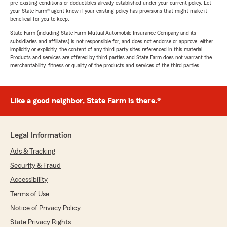
pre-existing conditions or deductibles already established under your current policy. Let
your State Farm® agent know if your existing policy has provisions that might make it
beneficial for you to keep.
State Farm (including State Farm Mutual Automobile Insurance Company and its
subsidiaries and affiliates) is not responsible for, and does not endorse or approve, either
implicitly or explicitly, the content of any third party sites referenced in this material.
Products and services are offered by third parties and State Farm does not warrant the
merchantability, fitness or quality of the products and services of the third parties.
Like a good neighbor, State Farm is there.®
Legal Information
Ads & Tracking
Security & Fraud
Accessibility
Terms of Use
Notice of Privacy Policy
State Privacy Rights