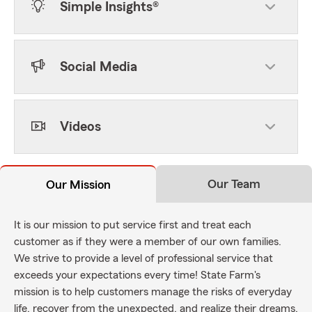
Simple Insights®
Social Media
Videos
Our Team
Our Mission
It is our mission to put service first and treat each
customer as if they were a member of our own families.
We strive to provide a level of professional service that
exceeds your expectations every time! State Farm's
mission is to help customers manage the risks of everyday
life, recover from the unexpected, and realize their dreams.