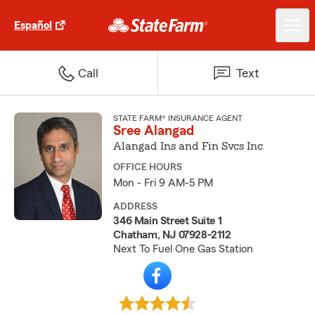
Español
Call
Text
STATE FARM® INSURANCE AGENT
Sree Alangad
Alangad Ins and Fin Svcs Inc
OFFICE HOURS
Mon - Fri 9 AM-5 PM
ADDRESS
346 Main Street Suite 1
Chatham, NJ 07928-2112
Next To Fuel One Gas Station