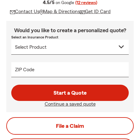
average rating
4.5/5
on Google
(12 reviews)
Contact Us
Map & Directions
Get ID Card
Would you like to create a personalized quote?
Select an Insurance Product
ZIP Code
Start a Quote
Continue a saved quote
File a Claim