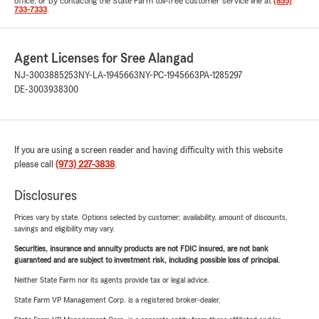
office, or by contacting the State Farm toll-free customer service line at
(855)
733-7333
.
Agent Licenses for Sree Alangad
NJ-3003885253
NY-LA-1945663
NY-PC-1945663
PA-1285297
DE-3003938300
If you are using a screen reader and having difficulty with this website
please call
(973) 227-3838
.
Disclosures
Prices vary by state. Options selected by customer; availability, amount of discounts,
savings and eligibility may vary.
Securities, insurance and annuity products are not FDIC insured, are not bank
guaranteed and are subject to investment risk, including possible loss of principal.
Neither State Farm nor its agents provide tax or legal advice.
State Farm VP Management Corp. is a registered broker-dealer.