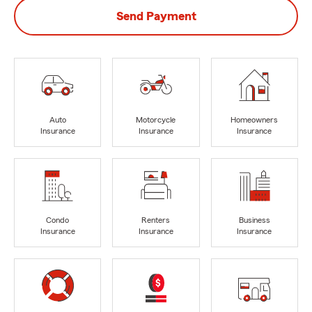
Send Payment
Auto
Motorcycle
Homeowners
Insurance
Insurance
Insurance
Condo
Renters
Business
Insurance
Insurance
Insurance