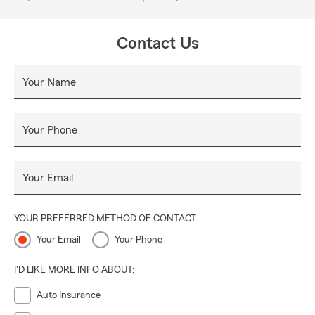
Contact Us
Your Name
Your Phone
Your Email
YOUR PREFERRED METHOD OF CONTACT
Your Email
Your Phone
I'D LIKE MORE INFO ABOUT:
Auto Insurance