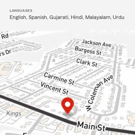
LANGUAGES
English,
Spanish,
Gujarati,
Hindi,
Malayalam,
Urdu