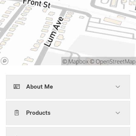
About Me
Products