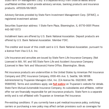
State Farm VP Management Corp. is a separate entity from those affiliated and/or
unaffiliated entities which provide advisory services, banking products and insurance
products. AP2026/06/0825
Advisory Services provided by State Farm Investment Management Corp. (SFIMC), a
registered investment adviser.
Securities Supervisor address: 1 State Farm Plaza, Bloomington, IL 61710-0001 Phone:
443-987-5173
Installment loans are offered by U.S. Bank National Association. Deposit products are
offered by U.S. Bank National Association. Member FDIC.
The creditor and issuer of this credit card is U.S. Bank National Association, pursuant to
a license from Visa U.S.A. Inc.
Life Insurance and annuities are issued by State Farm Life Insurance Company. (Not
Licensed in MA, NY, and WI) State Farm Life and Accident Assurance Company
(Licensed in New York and Wisconsin) Home Office, Bloomington, Illinois.
Pet insurance products are underwritten in the United States by American Pet Insurance
Company and ZPIC Insurance Company, 6100-4th Ave. S, Seattle, WA 98108.
Administered by Trupanion Managers USA, Inc. (CA license No. 0G22803, NPN
9588590). Terms and conditions apply, see
full policy
on Trupanion's website for details.
State Farm Mutual Automobile Insurance Company, its subsidiaries and affiliates, neither
offer nor are financially responsible for pet insurance products. State Farm is a separate
entity and is not affiliated with Trupanion or American Pet Insurance.
Pre-existing conditions: If you currently have a pet medical insurance policy, switching
carriers or purchasing a new policy may affect certain provisions such as coverages for