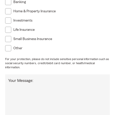
Banking
Home & Property Insurance
Investments
Life Insurance
Small Business Insurance
Other
For your protection, please do not include sensitive personal information such as
social security numbers, credit/debit card number, or health/medical
information.
Your Message: