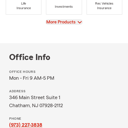
Life
Rec Vehicles
Investments
Insurance
Insurance
View
More Products
Office Info
OFFICE HOURS
Mon - Fri 9 AM-5 PM
ADDRESS
346 Main Street Suite 1
Chatham, NJ 07928-2112
PHONE
(973) 227-3838