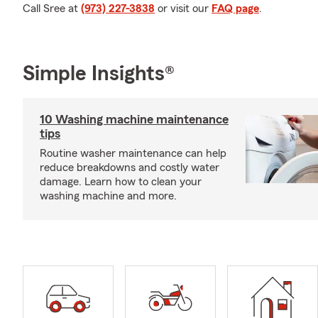
Call Sree at
(973) 227-3838
or visit our
FAQ page
.
Simple Insights®
10 Washing machine maintenance
tips
Routine washer maintenance can help
reduce breakdowns and costly water
damage. Learn how to clean your
washing machine and more.