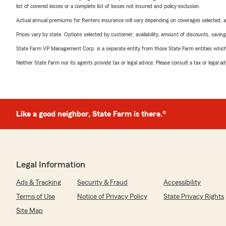
list of covered losses or a complete list of losses not insured and policy exclusion.
Actual annual premiums for Renters insurance will vary depending on coverages selected, a
Prices vary by state. Options selected by customer; availability, amount of discounts, savings
State Farm VP Management Corp. is a separate entity from those State Farm entities which p
Neither State Farm nor its agents provide tax or legal advice. Please consult a tax or legal 
Like a good neighbor, State Farm is there.®
Legal Information
Ads & Tracking
Security & Fraud
Accessibility
Terms of Use
Notice of Privacy Policy
State Privacy Rights
Site Map