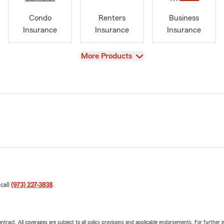
Condo
Renters
Business
Insurance
Insurance
Insurance
View
More Products
 call
(973) 227-3838
.
tract. All coverages are subject to all policy provisions and applicable endorsements. For further i