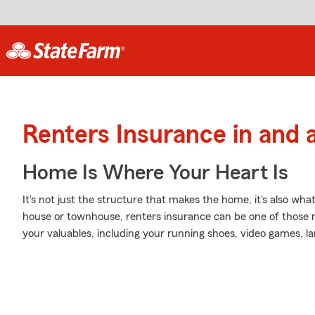
Renters Insurance in and
Home Is Where Your Heart Is
It's not just the structure that makes the home, it's also what
house or townhouse, renters insurance can be one of those 
your valuables, including your running shoes, video games, l