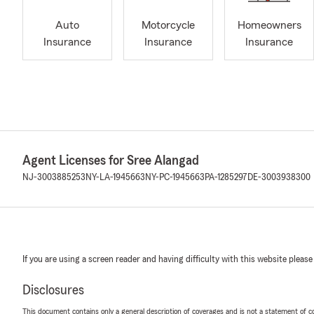
Auto
Motorcycle
Homeowners
Insurance
Insurance
Insurance
Agent Licenses for Sree Alangad
NJ-3003885253
NY-LA-1945663
NY-PC-1945663
PA-1285297
DE-3003938300
If you are using a screen reader and having difficulty with this website please
Disclosures
This document contains only a general description of coverages and is not a statement of con