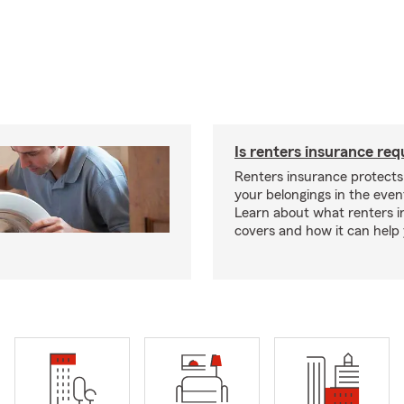
Is renters insurance req
Renters insurance protect
your belongings in the event
Learn about what renters 
covers and how it can help