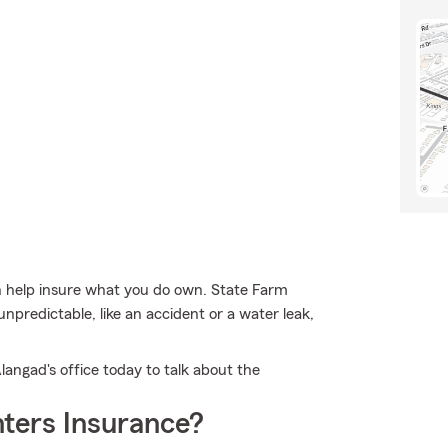
 help insure what you do own. State Farm
npredictable, like an accident or a water leak,
langad's office today to talk about the
ters Insurance?