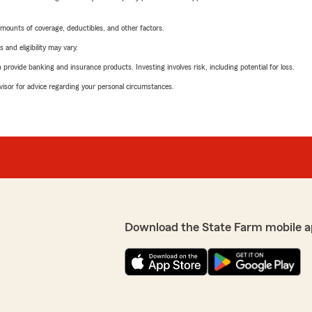
mounts of coverage, deductibles, and other factors.
 and eligibility may vary.
rovide banking and insurance products. Investing involves risk, including potential for loss.
advisor for advice regarding your personal circumstances.
Download the State Farm mobile a