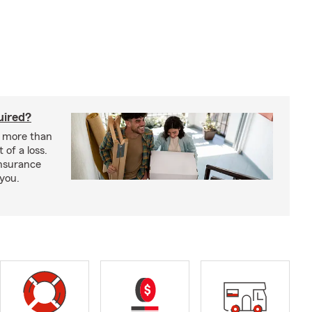
uired?
s more than
 of a loss.
insurance
 you.