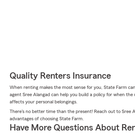
Quality Renters Insurance
When renting makes the most sense for you, State Farm can
agent Sree Alangad can help you build a policy for when the u
affects your personal belongings.
There's no better time than the present! Reach out to Sree A
advantages of choosing State Farm.
Have More Questions About Ren