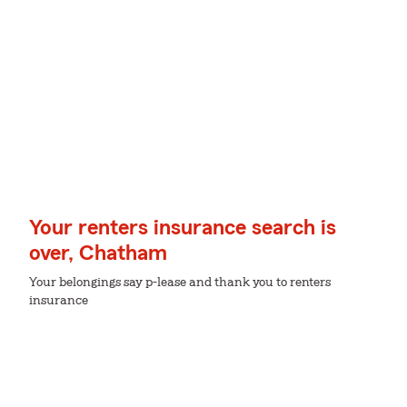
Your renters insurance search is
over, Chatham
Your belongings say p-lease and thank you to renters
insurance