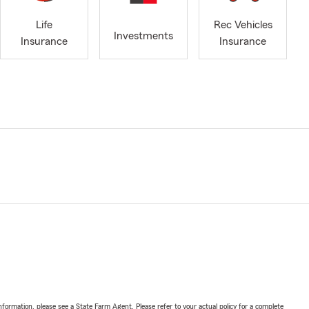
Life
Rec Vehicles
Investments
Insurance
Insurance
nformation, please see a State Farm Agent. Please refer to your actual policy for a complete