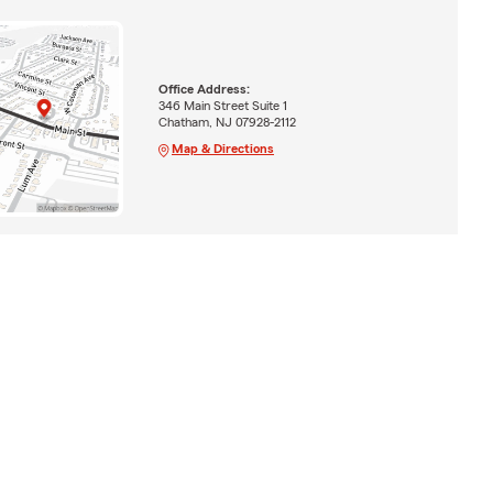
Office Address:
346 Main Street Suite 1
Chatham, NJ 07928-2112
Map & Directions