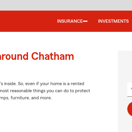
INSURANCE
INVESTMENTS
 around Chatham
's inside. So, even if your home is a rented
most reasonable things you can do to protect
amps, furniture, and more.