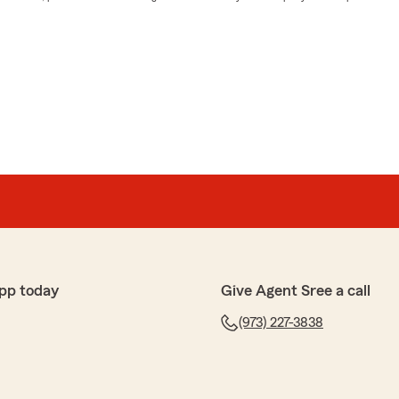
pp today
Give Agent Sree a call
(973) 227-3838