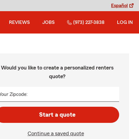
Español
REVIEWS
JOBS
(973) 227-3838
LOG IN
Would you like to create a personalized renters
quote?
Your Zipcode:
Start a quote
Continue a saved quote