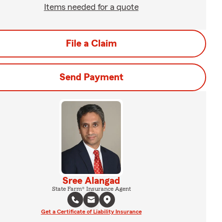
Items needed for a quote
File a Claim
Send Payment
Sree Alangad
State Farm® Insurance Agent
Get a Certificate of Liability Insurance