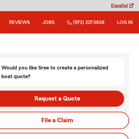
Español
REVIEWS
JOBS
(973) 227-3838
LOG IN
Would you like Sree to create a personalized
boat quote?
Request a Quote
File a Claim