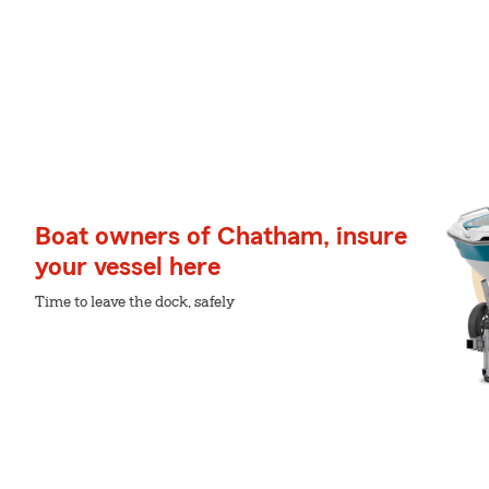
Boat owners of Chatham, insure
your vessel here
Time to leave the dock, safely