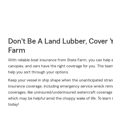
Don't Be A Land Lubber, Cover Y
Farm
With reliable boat insurance from State Farm, you can help e
canopies, and oars have the right coverage for you. The tea
help you sort through your options.
Keep your vessel in ship shape when the unanticipated stra
insurance coverage, including emergency service wreck remov
coverages, like uninsured/underinsured watercraft coverage 
which may be helpful amid the choppy wake of life. To learn m
today!