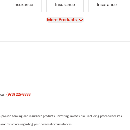
Insurance
Insurance
Insurance
View
More Products
 call
(973) 227-3838
.
rovide banking and insurance products. Investing involves risk, including potential for loss.
advisor for advice regarding your personal circumstances.