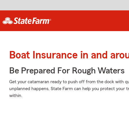
Boat Insurance in and ar
Be Prepared For Rough Waters
Get your catamaran ready to push off from the dock with q
unplanned happens, State Farm can help you protect your t
within.