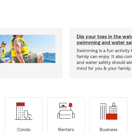
Dip your toes in the wat
swimming and water saf
Swimming is a fun activity
family can enjoy. It also co
and water safety should al
mind for you & your family.
Condo
Renters
Business