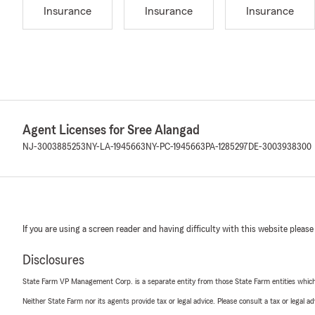
Insurance
Insurance
Insurance
Agent Licenses for Sree Alangad
NJ-3003885253
NY-LA-1945663
NY-PC-1945663
PA-1285297
DE-3003938300
If you are using a screen reader and having difficulty with this website please
Disclosures
State Farm VP Management Corp. is a separate entity from those State Farm entities which p
Neither State Farm nor its agents provide tax or legal advice. Please consult a tax or legal 