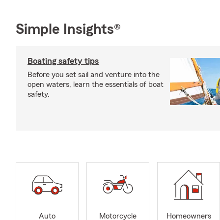
Simple Insights®
Boating safety tips
Before you set sail and venture into the
open waters, learn the essentials of boat
safety.
Auto
Motorcycle
Homeowners