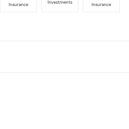
Investments
Insurance
Insurance