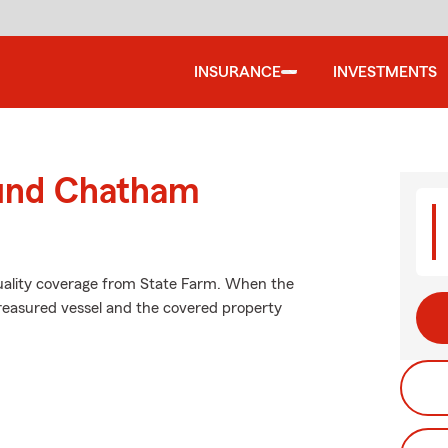
INSURANCE
INVESTMENTS
ound Chatham
uality coverage from State Farm. When the
reasured vessel and the covered property