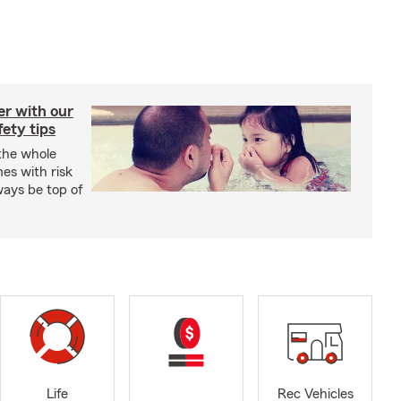
er with our
ety tips
 the whole
mes with risk
ways be top of
Life
Rec Vehicles