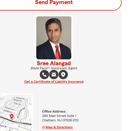
Send Payment
Sree Alangad
State Farm® Insurance Agent
Get a Certificate of Liability Insurance
Office Address:
346 Main Street Suite 1
Chatham, NJ 07928-2112
Map & Directions