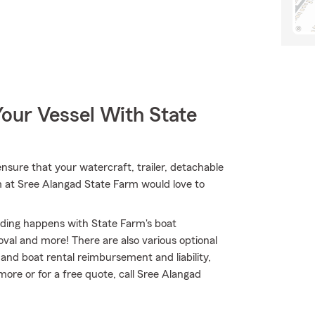
our Vessel With State
nsure that your watercraft, trailer, detachable
m at Sree Alangad State Farm would love to
nding happens with State Farm's boat
al and more! There are also various optional
and boat rental reimbursement and liability,
ore or for a free quote, call Sree Alangad